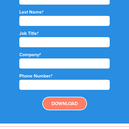
Last Name:
*
Job Title:
*
Company:
*
Phone Number:
*
DOWNLOAD