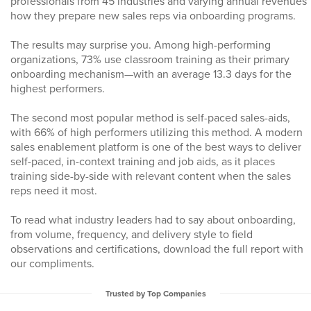
professionals from 45 industries and varying annual revenues
how they prepare new sales reps via onboarding programs.
The results may surprise you. Among high-performing
organizations, 73% use classroom training as their primary
onboarding mechanism—with an average 13.3 days for the
highest performers.
The second most popular method is self-paced sales-aids,
with 66% of high performers utilizing this method. A modern
sales enablement platform is one of the best ways to deliver
self-paced, in-context training and job aids, as it places
training side-by-side with relevant content when the sales
reps need it most.
To read what industry leaders had to say about onboarding,
from volume, frequency, and delivery style to field
observations and certifications, download the full report with
our compliments.
Trusted by Top Companies