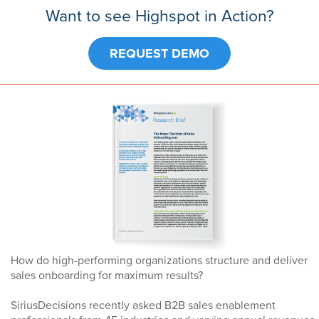
Want to see Highspot in Action?
REQUEST DEMO
How do high-performing organizations structure and deliver
sales onboarding for maximum results?
SiriusDecisions recently asked B2B sales enablement