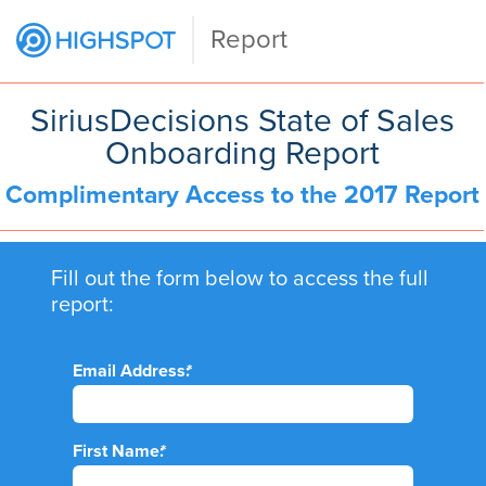
Report
SiriusDecisions State of Sales
Onboarding Report
Complimentary Access to the 2017 Report
Fill out the form below to access the full
report:
Email Address:
*
First Name:
*